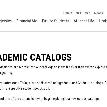
Library
eBill
Map
Moodle
demics
Financial Aid
Future Students
Student Life
Heal
ADEMIC CATALOGS
designed and reorganized our catalogs to make it easier than ever to explore a
l journey.
parated our offerings into dedicated Undergraduate and Graduate catalogs. E
of its respective student population.
ect one of the options below to begin exploring our new course catalogs.