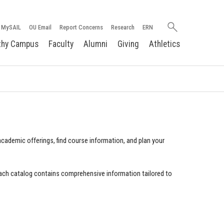
Search
MySAIL
OU Email
Report Concerns
Research
ERN
oakland.edu
thy Campus
Faculty
Alumni
Giving
Athletics
cademic offerings, find course information, and plan your
ach catalog contains comprehensive information tailored to