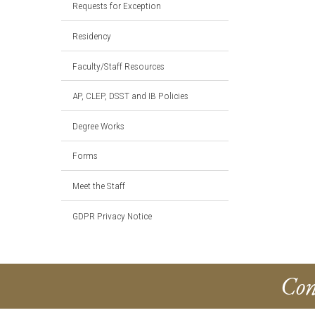
Requests for Exception
Residency
Faculty/Staff Resources
AP, CLEP, DSST and IB Policies
Degree Works
Forms
Meet the Staff
GDPR Privacy Notice
Con