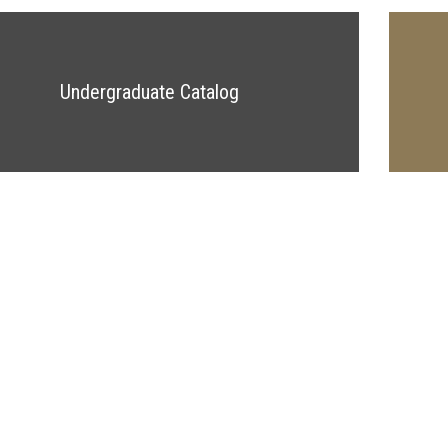
Undergraduate Catalog