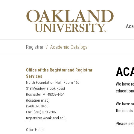
Aca
Registrar
Academic Catalogs
AC
Office of the Registrar and Registrar
Services
North Foundation Hall, Room 160
We have re
318 Meadow Brook Road
educationa
Rochester, MI 48309-4454
(location map)
We have se
(248) 370-3450
the needs 
Fax: (248) 370-2586
regservices@oakland.edu
Please sel
Office Hours: