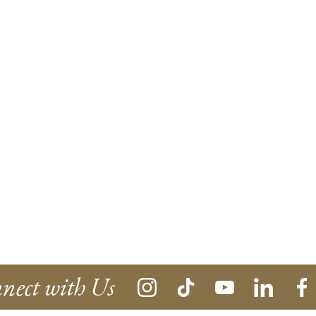
nect with Us