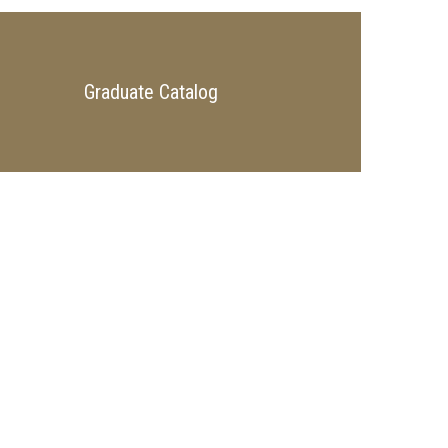
Graduate Catalog