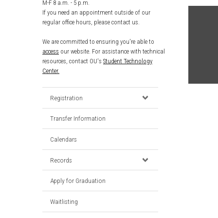
M-F 8 a.m. - 5 p.m.
If you need an appointment outside of our
regular office hours, please contact us.
We are committed to ensuring you're able to
access
our website. For assistance with technical
resources, contact OU's
Student Technology
Center.
Registration
Transfer Information
Calendars
Records
Apply for Graduation
Waitlisting