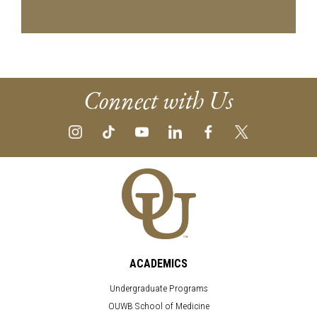
Connect with Us
ACADEMICS
Undergraduate Programs
OUWB School of Medicine