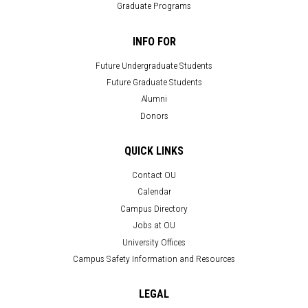
Graduate Programs
INFO FOR
Future Undergraduate Students
Future Graduate Students
Alumni
Donors
QUICK LINKS
Contact OU
Calendar
Campus Directory
Jobs at OU
University Offices
Campus Safety Information and Resources
LEGAL