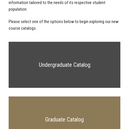
information tailored to the needs of its respective student
population.
Please select one of the options below to begin exploring our new
course catalogs.
Undergraduate Catalog
Graduate Catalog