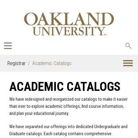
Sea
oak
Registrar
Academic Catalogs
ACADEMIC CATALOGS
We have redesigned and reorganized our catalogs to make it easier
than ever to explore academic offerings, find course information,
and plan your educational journey.
We have separated our offerings into dedicated Undergraduate and
Graduate catalogs. Each catalog contains comprehensive