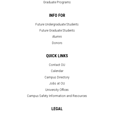
Graduate Programs
INFO FOR
Future Undergraduate Students
Future Graduate Students
Alumni
Donors
QUICK LINKS
Contact OU
Calendar
Campus Directory
Jobs at OU
University Offices
Campus Safety Information and Resources
LEGAL