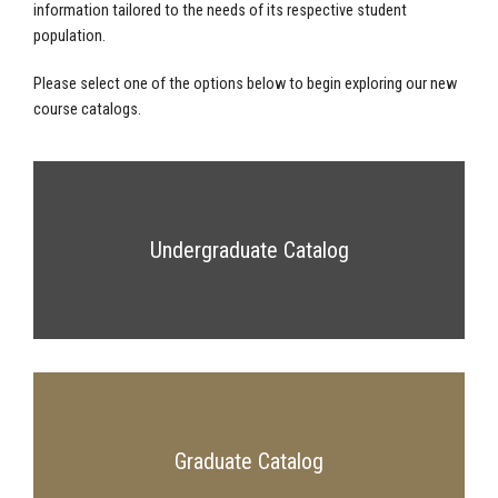
information tailored to the needs of its respective student
population.
Please select one of the options below to begin exploring our new
course catalogs.
Undergraduate Catalog
Graduate Catalog