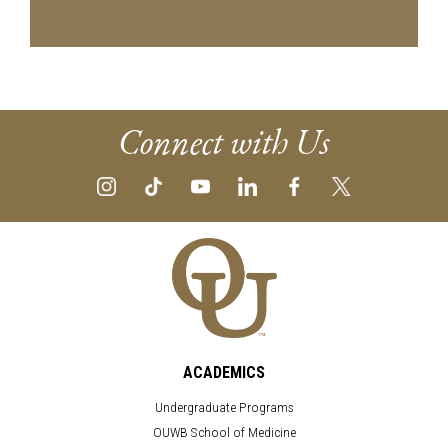
Connect with Us
ACADEMICS
Undergraduate Programs
OUWB School of Medicine