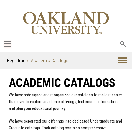
Sea
oak
Registrar
Academic Catalogs
ACADEMIC CATALOGS
We have redesigned and reorganized our catalogs to make it easier
than ever to explore academic offerings, find course information,
and plan your educational journey.
We have separated our offerings into dedicated Undergraduate and
Graduate catalogs. Each catalog contains comprehensive