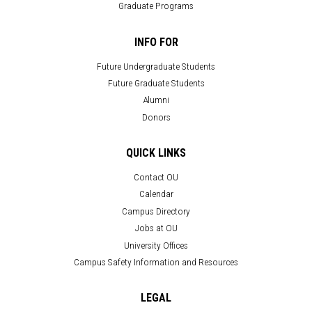
Graduate Programs
INFO FOR
Future Undergraduate Students
Future Graduate Students
Alumni
Donors
QUICK LINKS
Contact OU
Calendar
Campus Directory
Jobs at OU
University Offices
Campus Safety Information and Resources
LEGAL