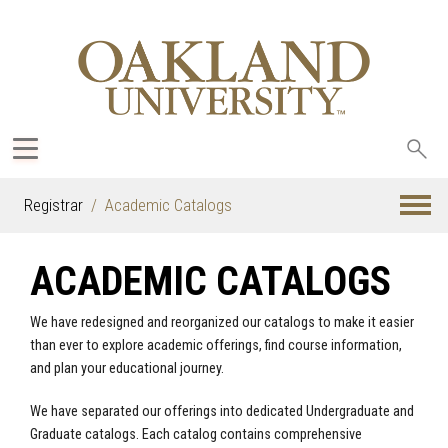
Sea
oak
Registrar
Academic Catalogs
ACADEMIC CATALOGS
We have redesigned and reorganized our catalogs to make it easier
than ever to explore academic offerings, find course information,
and plan your educational journey.
We have separated our offerings into dedicated Undergraduate and
Graduate catalogs. Each catalog contains comprehensive