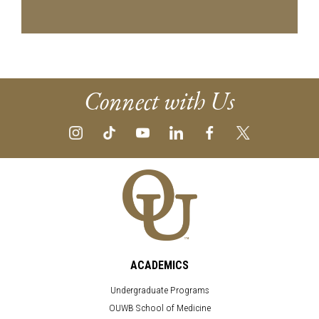
Connect with Us
ACADEMICS
Undergraduate Programs
OUWB School of Medicine