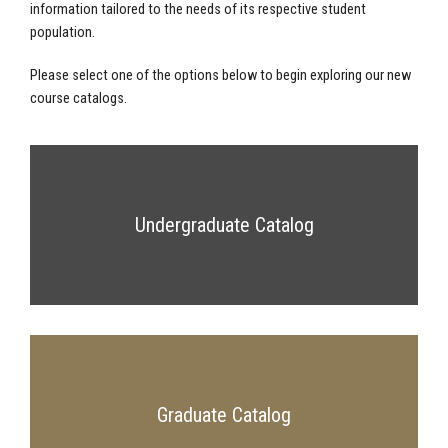
information tailored to the needs of its respective student
population.
Please select one of the options below to begin exploring our new
course catalogs.
Undergraduate Catalog
Graduate Catalog