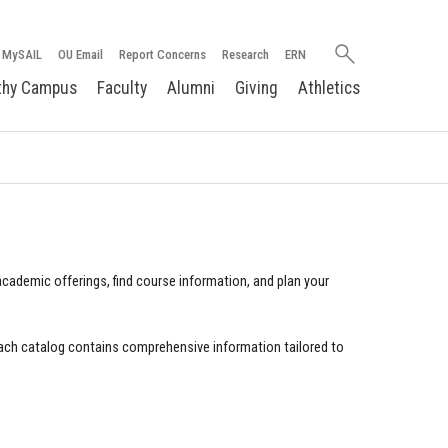
Search
MySAIL
OU Email
Report Concerns
Research
ERN
oakland.edu
thy Campus
Faculty
Alumni
Giving
Athletics
cademic offerings, find course information, and plan your
ach catalog contains comprehensive information tailored to