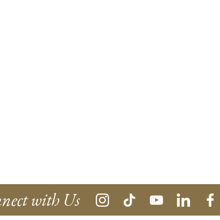
nect with Us