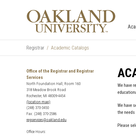
Aca
Registrar
Academic Catalogs
AC
Office of the Registrar and Registrar
Services
North Foundation Hall, Room 160
We have re
318 Meadow Brook Road
educationa
Rochester, MI 48309-4454
(location map)
We have se
(248) 370-3450
the needs 
Fax: (248) 370-2586
regservices@oakland.edu
Please sel
Office Hours: