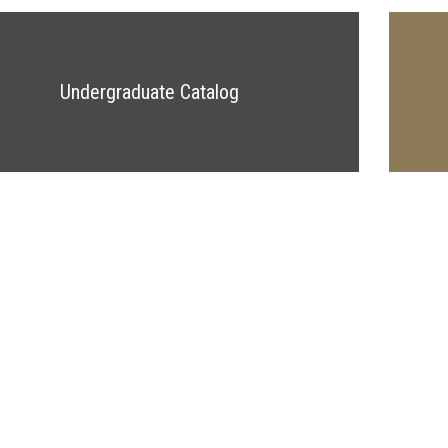
Undergraduate Catalog