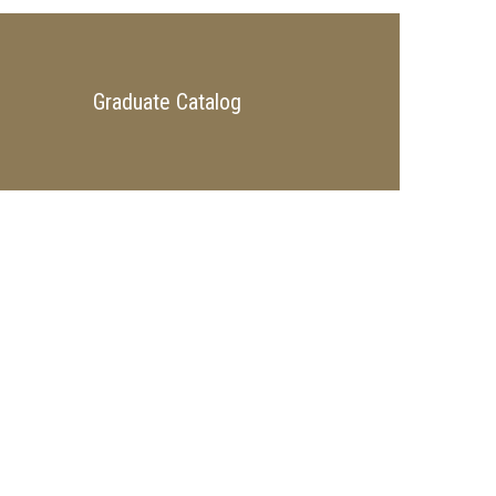
Graduate Catalog