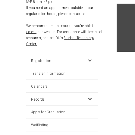
M-F 8 a.m. - 5 p.m.
If you need an appointment outside of our
regular office hours, please contact us.
We are committed to ensuring you're able to
access
our website. For assistance with technical
resources, contact OU's
Student Technology
Center.
Registration
Transfer Information
Calendars
Records
Apply for Graduation
Waitlisting