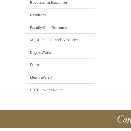
Requests for Exception
Residency
Faculty/Staff Resources
AP, CLEP, DSST and IB Policies
Degree Works
Forms
Meet the Staff
GDPR Privacy Notice
Con