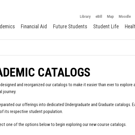
Library
eBill
Map
Moodle
demics
Financial Aid
Future Students
Student Life
Heal
ADEMIC CATALOGS
designed and reorganized our catalogs to make it easier than ever to explore a
l journey.
parated our offerings into dedicated Undergraduate and Graduate catalogs. E
of its respective student population.
ect one of the options below to begin exploring our new course catalogs.