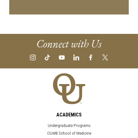
Connect with Us
ACADEMICS
Undergraduate Programs
OUWB School of Medicine