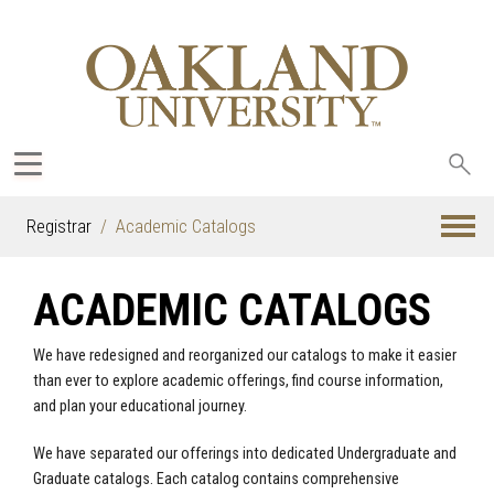
Sea
oak
Registrar
Academic Catalogs
ACADEMIC CATALOGS
We have redesigned and reorganized our catalogs to make it easier
than ever to explore academic offerings, find course information,
and plan your educational journey.
We have separated our offerings into dedicated Undergraduate and
Graduate catalogs. Each catalog contains comprehensive