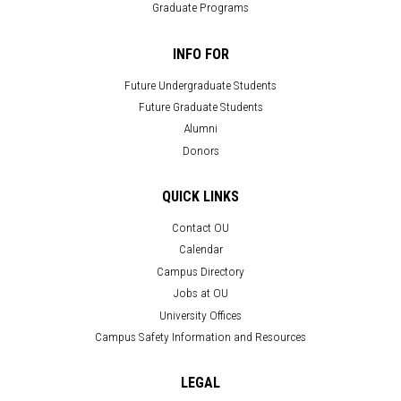
Graduate Programs
INFO FOR
Future Undergraduate Students
Future Graduate Students
Alumni
Donors
QUICK LINKS
Contact OU
Calendar
Campus Directory
Jobs at OU
University Offices
Campus Safety Information and Resources
LEGAL