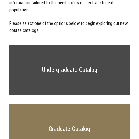
information tailored to the needs of its respective student
population.
Please select one of the options below to begin exploring our new
course catalogs.
Undergraduate Catalog
Graduate Catalog