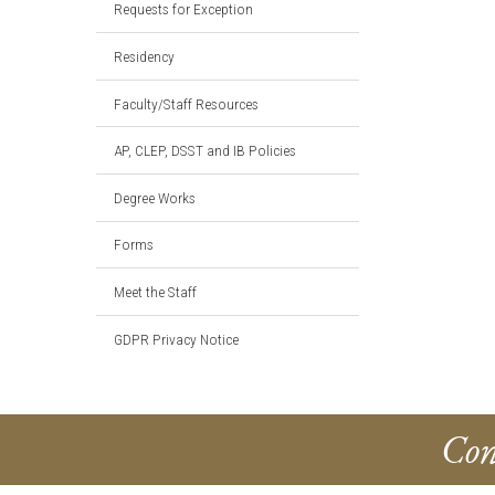
Requests for Exception
Residency
Faculty/Staff Resources
AP, CLEP, DSST and IB Policies
Degree Works
Forms
Meet the Staff
GDPR Privacy Notice
Con