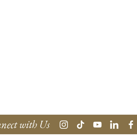
nect with Us