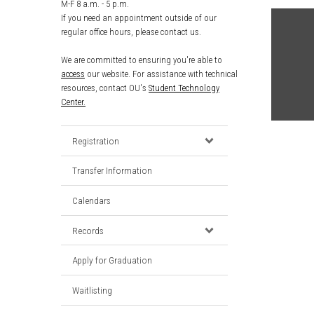
M-F 8 a.m. - 5 p.m.
If you need an appointment outside of our
regular office hours, please contact us.
We are committed to ensuring you're able to
access
our website. For assistance with technical
resources, contact OU's
Student Technology
Center.
Registration
Transfer Information
Calendars
Records
Apply for Graduation
Waitlisting