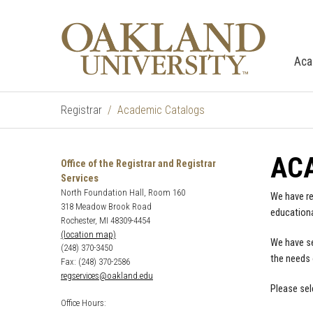
Aca
Registrar
Academic Catalogs
AC
Office of the Registrar and Registrar
Services
North Foundation Hall, Room 160
We have re
318 Meadow Brook Road
educationa
Rochester, MI 48309-4454
(location map)
We have se
(248) 370-3450
the needs 
Fax: (248) 370-2586
regservices@oakland.edu
Please sel
Office Hours: