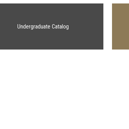
Undergraduate Catalog