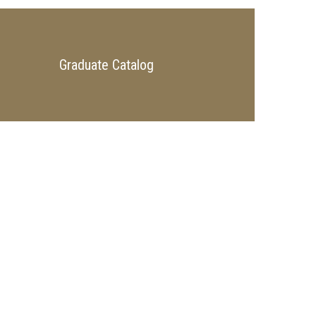
Graduate Catalog