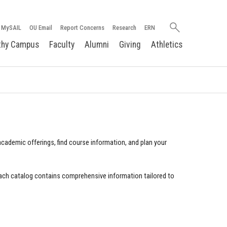
Search
MySAIL
OU Email
Report Concerns
Research
ERN
oakland.edu
thy Campus
Faculty
Alumni
Giving
Athletics
cademic offerings, find course information, and plan your
ach catalog contains comprehensive information tailored to