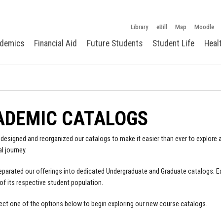
Library
eBill
Map
Moodle
demics
Financial Aid
Future Students
Student Life
Heal
ADEMIC CATALOGS
designed and reorganized our catalogs to make it easier than ever to explore a
l journey.
parated our offerings into dedicated Undergraduate and Graduate catalogs. E
of its respective student population.
ect one of the options below to begin exploring our new course catalogs.