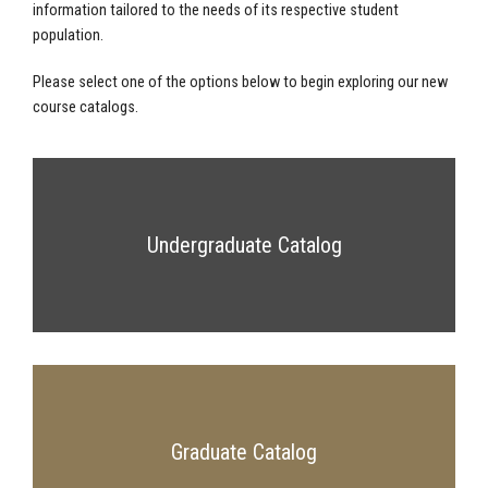
information tailored to the needs of its respective student
population.
Please select one of the options below to begin exploring our new
course catalogs.
Undergraduate Catalog
Graduate Catalog