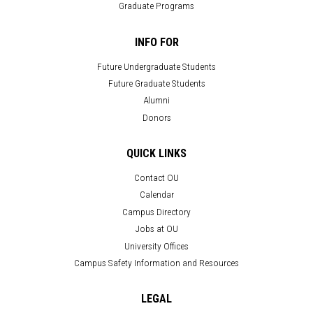
Graduate Programs
INFO FOR
Future Undergraduate Students
Future Graduate Students
Alumni
Donors
QUICK LINKS
Contact OU
Calendar
Campus Directory
Jobs at OU
University Offices
Campus Safety Information and Resources
LEGAL