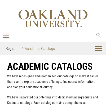
Sea
oak
Registrar
Academic Catalogs
ACADEMIC CATALOGS
We have redesigned and reorganized our catalogs to make it easier
than ever to explore academic offerings, find course information,
and plan your educational journey.
We have separated our offerings into dedicated Undergraduate and
Graduate catalogs. Each catalog contains comprehensive