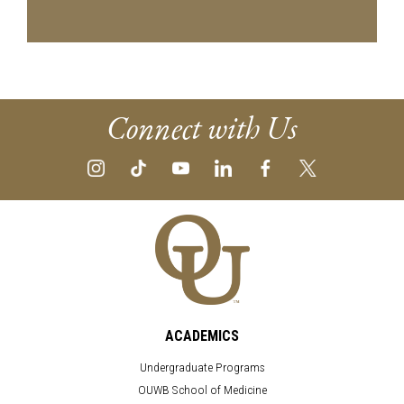
Connect with Us
ACADEMICS
Undergraduate Programs
OUWB School of Medicine