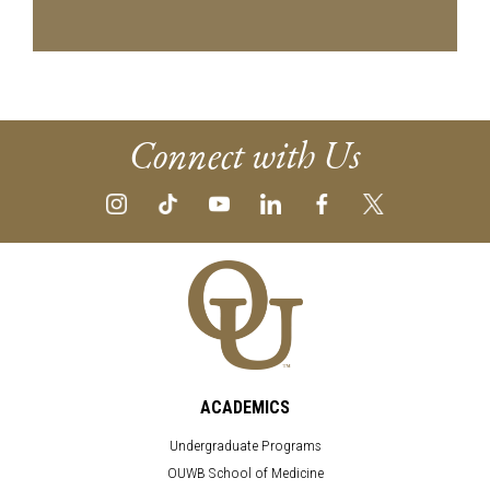
Connect with Us
ACADEMICS
Undergraduate Programs
OUWB School of Medicine