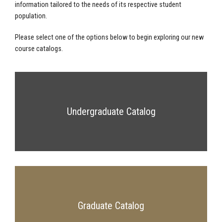
information tailored to the needs of its respective student
population.
Please select one of the options below to begin exploring our new
course catalogs.
Undergraduate Catalog
Graduate Catalog