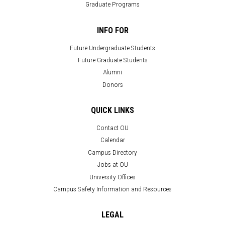
Graduate Programs
INFO FOR
Future Undergraduate Students
Future Graduate Students
Alumni
Donors
QUICK LINKS
Contact OU
Calendar
Campus Directory
Jobs at OU
University Offices
Campus Safety Information and Resources
LEGAL