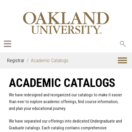
Sea
oak
Registrar
Academic Catalogs
ACADEMIC CATALOGS
We have redesigned and reorganized our catalogs to make it easier
than ever to explore academic offerings, find course information,
and plan your educational journey.
We have separated our offerings into dedicated Undergraduate and
Graduate catalogs. Each catalog contains comprehensive