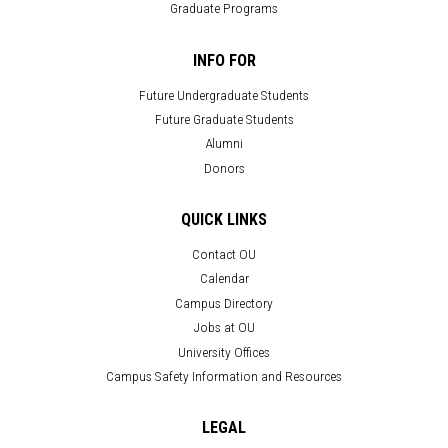
Graduate Programs
INFO FOR
Future Undergraduate Students
Future Graduate Students
Alumni
Donors
QUICK LINKS
Contact OU
Calendar
Campus Directory
Jobs at OU
University Offices
Campus Safety Information and Resources
LEGAL