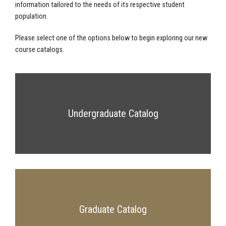
information tailored to the needs of its respective student
population.
Please select one of the options below to begin exploring our new
course catalogs.
Undergraduate Catalog
Graduate Catalog