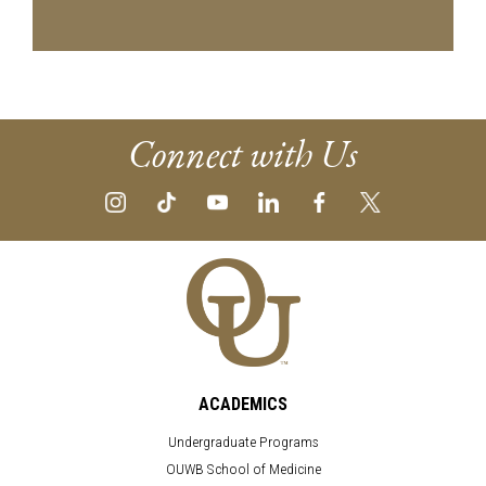
Connect with Us
ACADEMICS
Undergraduate Programs
OUWB School of Medicine