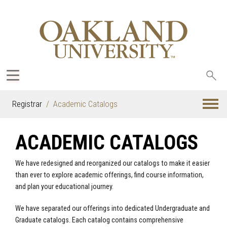
Sea
oak
Registrar
Academic Catalogs
ACADEMIC CATALOGS
We have redesigned and reorganized our catalogs to make it easier
than ever to explore academic offerings, find course information,
and plan your educational journey.
We have separated our offerings into dedicated Undergraduate and
Graduate catalogs. Each catalog contains comprehensive