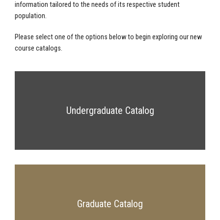
information tailored to the needs of its respective student
population.
Please select one of the options below to begin exploring our new
course catalogs.
Undergraduate Catalog
Graduate Catalog