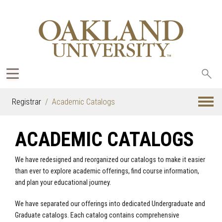
Sea
oak
Registrar
Academic Catalogs
ACADEMIC CATALOGS
We have redesigned and reorganized our catalogs to make it easier
than ever to explore academic offerings, find course information,
and plan your educational journey.
We have separated our offerings into dedicated Undergraduate and
Graduate catalogs. Each catalog contains comprehensive