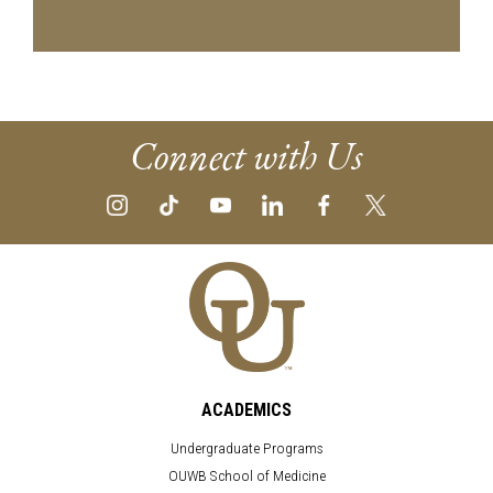
Connect with Us
ACADEMICS
Undergraduate Programs
OUWB School of Medicine