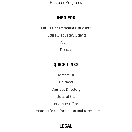
Graduate Programs
INFO FOR
Future Undergraduate Students
Future Graduate Students
Alumni
Donors
QUICK LINKS
Contact OU
Calendar
Campus Directory
Jobs at OU
University Offices
Campus Safety Information and Resources
LEGAL