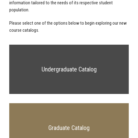
information tailored to the needs of its respective student
population.
Please select one of the options below to begin exploring our new
course catalogs.
Undergraduate Catalog
Graduate Catalog