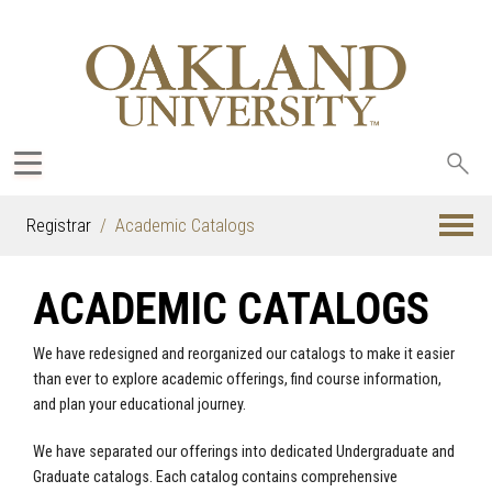
Sea
oak
Registrar
Academic Catalogs
ACADEMIC CATALOGS
We have redesigned and reorganized our catalogs to make it easier
than ever to explore academic offerings, find course information,
and plan your educational journey.
We have separated our offerings into dedicated Undergraduate and
Graduate catalogs. Each catalog contains comprehensive