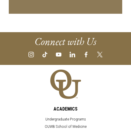
Connect with Us
ACADEMICS
Undergraduate Programs
OUWB School of Medicine