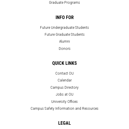
Graduate Programs
INFO FOR
Future Undergraduate Students
Future Graduate Students
Alumni
Donors
QUICK LINKS
Contact OU
Calendar
Campus Directory
Jobs at OU
University Offices
Campus Safety Information and Resources
LEGAL