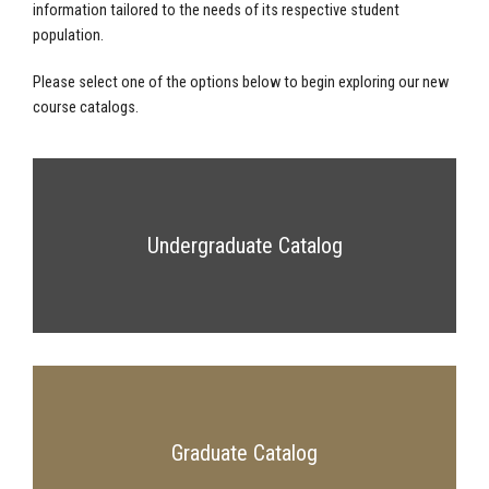
information tailored to the needs of its respective student
population.
Please select one of the options below to begin exploring our new
course catalogs.
Undergraduate Catalog
Graduate Catalog