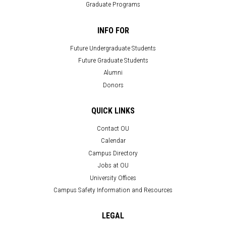
Graduate Programs
INFO FOR
Future Undergraduate Students
Future Graduate Students
Alumni
Donors
QUICK LINKS
Contact OU
Calendar
Campus Directory
Jobs at OU
University Offices
Campus Safety Information and Resources
LEGAL