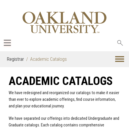
Sea
oak
Registrar
Academic Catalogs
ACADEMIC CATALOGS
We have redesigned and reorganized our catalogs to make it easier
than ever to explore academic offerings, find course information,
and plan your educational journey.
We have separated our offerings into dedicated Undergraduate and
Graduate catalogs. Each catalog contains comprehensive