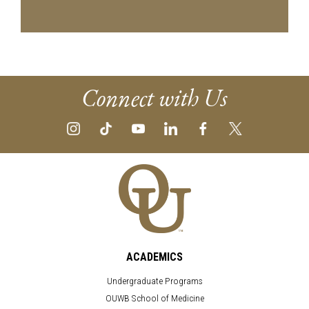
Connect with Us
ACADEMICS
Undergraduate Programs
OUWB School of Medicine