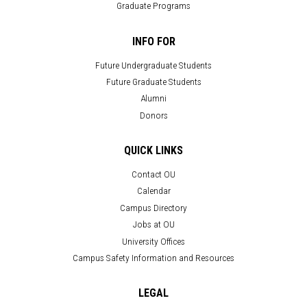
Graduate Programs
INFO FOR
Future Undergraduate Students
Future Graduate Students
Alumni
Donors
QUICK LINKS
Contact OU
Calendar
Campus Directory
Jobs at OU
University Offices
Campus Safety Information and Resources
LEGAL