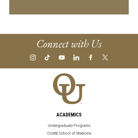
Connect with Us
ACADEMICS
Undergraduate Programs
OUWB School of Medicine