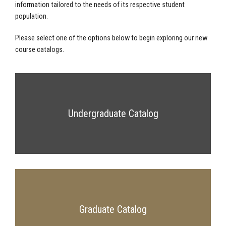
information tailored to the needs of its respective student
population.
Please select one of the options below to begin exploring our new
course catalogs.
Undergraduate Catalog
Graduate Catalog