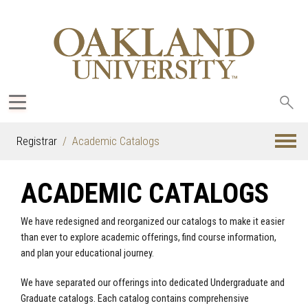
Sea
oak
Registrar
Academic Catalogs
ACADEMIC CATALOGS
We have redesigned and reorganized our catalogs to make it easier
than ever to explore academic offerings, find course information,
and plan your educational journey.
We have separated our offerings into dedicated Undergraduate and
Graduate catalogs. Each catalog contains comprehensive