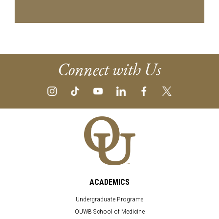
Connect with Us
ACADEMICS
Undergraduate Programs
OUWB School of Medicine