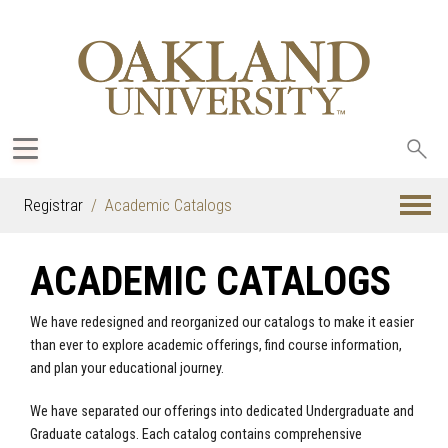
Sea
oak
Registrar
Academic Catalogs
ACADEMIC CATALOGS
We have redesigned and reorganized our catalogs to make it easier
than ever to explore academic offerings, find course information,
and plan your educational journey.
We have separated our offerings into dedicated Undergraduate and
Graduate catalogs. Each catalog contains comprehensive