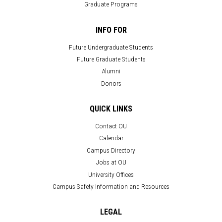
Graduate Programs
INFO FOR
Future Undergraduate Students
Future Graduate Students
Alumni
Donors
QUICK LINKS
Contact OU
Calendar
Campus Directory
Jobs at OU
University Offices
Campus Safety Information and Resources
LEGAL