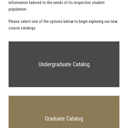
information tailored to the needs of its respective student
population.
Please select one of the options below to begin exploring our new
course catalogs.
Undergraduate Catalog
Graduate Catalog