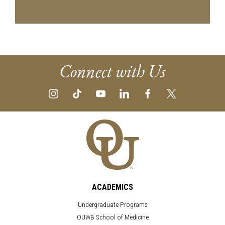
Connect with Us
ACADEMICS
Undergraduate Programs
OUWB School of Medicine