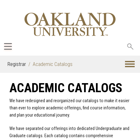
Sea
oak
Registrar
Academic Catalogs
ACADEMIC CATALOGS
We have redesigned and reorganized our catalogs to make it easier
than ever to explore academic offerings, find course information,
and plan your educational journey.
We have separated our offerings into dedicated Undergraduate and
Graduate catalogs. Each catalog contains comprehensive