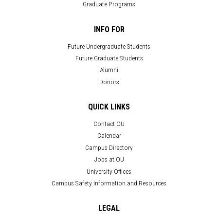
Graduate Programs
INFO FOR
Future Undergraduate Students
Future Graduate Students
Alumni
Donors
QUICK LINKS
Contact OU
Calendar
Campus Directory
Jobs at OU
University Offices
Campus Safety Information and Resources
LEGAL