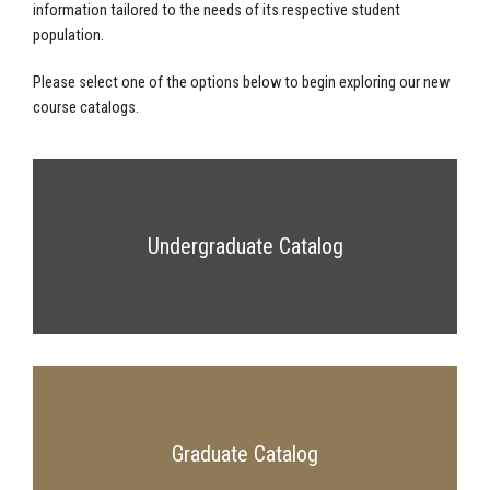
information tailored to the needs of its respective student
population.
Please select one of the options below to begin exploring our new
course catalogs.
Undergraduate Catalog
Graduate Catalog