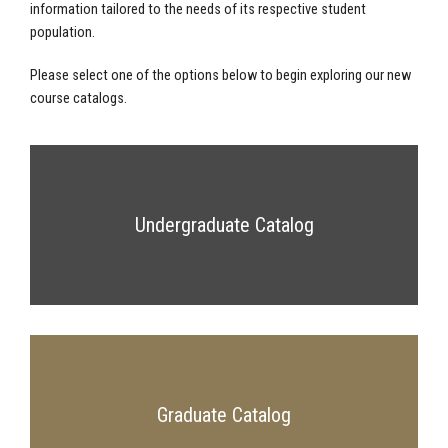
information tailored to the needs of its respective student
population.
Please select one of the options below to begin exploring our new
course catalogs.
Undergraduate Catalog
Graduate Catalog