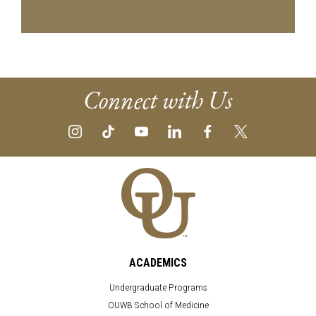
Connect with Us
ACADEMICS
Undergraduate Programs
OUWB School of Medicine