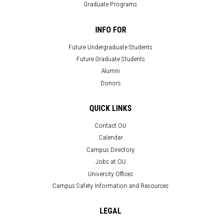
Graduate Programs
INFO FOR
Future Undergraduate Students
Future Graduate Students
Alumni
Donors
QUICK LINKS
Contact OU
Calendar
Campus Directory
Jobs at OU
University Offices
Campus Safety Information and Resources
LEGAL