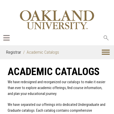
Sea
oak
Registrar
Academic Catalogs
ACADEMIC CATALOGS
We have redesigned and reorganized our catalogs to make it easier
than ever to explore academic offerings, find course information,
and plan your educational journey.
We have separated our offerings into dedicated Undergraduate and
Graduate catalogs. Each catalog contains comprehensive