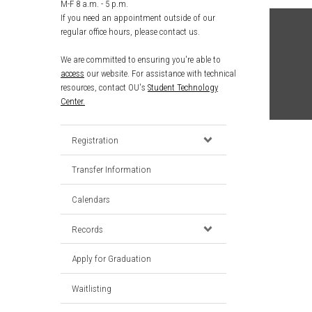
M-F 8 a.m. - 5 p.m.
If you need an appointment outside of our
regular office hours, please contact us.
We are committed to ensuring you're able to
access
our website. For assistance with technical
resources, contact OU's
Student Technology
Center.
Registration
Transfer Information
Calendars
Records
Apply for Graduation
Waitlisting