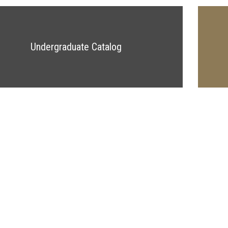
Undergraduate Catalog