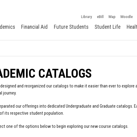
Library
eBill
Map
Moodle
demics
Financial Aid
Future Students
Student Life
Heal
ADEMIC CATALOGS
designed and reorganized our catalogs to make it easier than ever to explore a
l journey.
parated our offerings into dedicated Undergraduate and Graduate catalogs. E
of its respective student population.
ect one of the options below to begin exploring our new course catalogs.