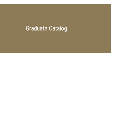
Graduate Catalog