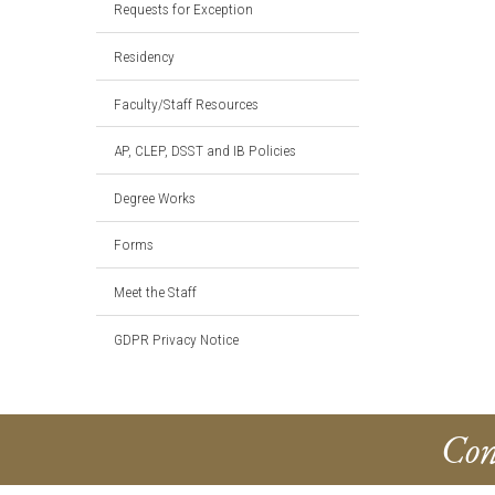
Requests for Exception
Residency
Faculty/Staff Resources
AP, CLEP, DSST and IB Policies
Degree Works
Forms
Meet the Staff
GDPR Privacy Notice
Con