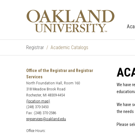
Aca
Registrar
Academic Catalogs
AC
Office of the Registrar and Registrar
Services
North Foundation Hall, Room 160
We have re
318 Meadow Brook Road
educationa
Rochester, MI 48309-4454
(location map)
We have se
(248) 370-3450
the needs 
Fax: (248) 370-2586
regservices@oakland.edu
Please sel
Office Hours: