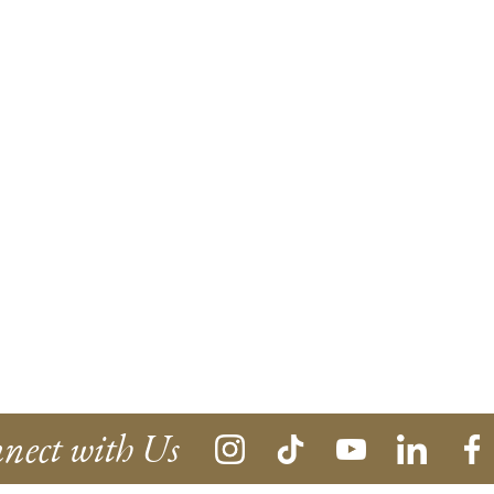
nect with Us