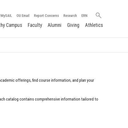
Search
MySAIL
OU Email
Report Concerns
Research
ERN
oakland.edu
thy Campus
Faculty
Alumni
Giving
Athletics
cademic offerings, find course information, and plan your
ach catalog contains comprehensive information tailored to