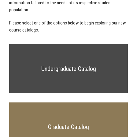
information tailored to the needs of its respective student
population.
Please select one of the options below to begin exploring our new
course catalogs.
Undergraduate Catalog
Graduate Catalog