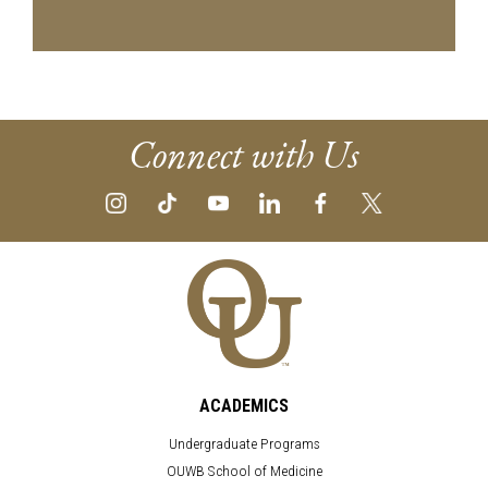
Connect with Us
ACADEMICS
Undergraduate Programs
OUWB School of Medicine