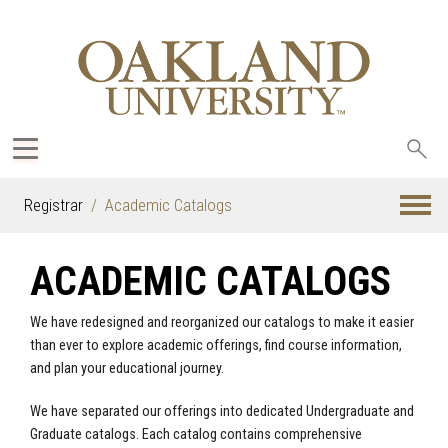
Sea
oak
Registrar
Academic Catalogs
ACADEMIC CATALOGS
We have redesigned and reorganized our catalogs to make it easier
than ever to explore academic offerings, find course information,
and plan your educational journey.
We have separated our offerings into dedicated Undergraduate and
Graduate catalogs. Each catalog contains comprehensive