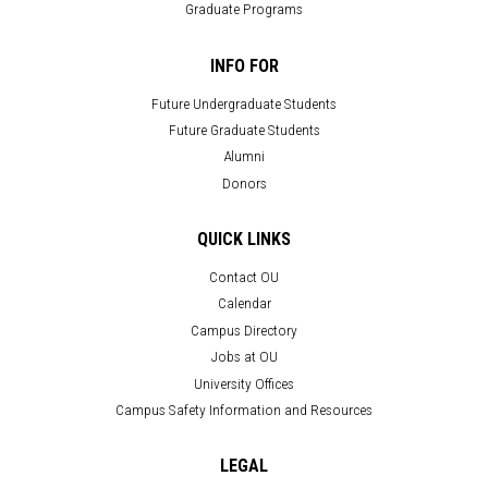
Graduate Programs
INFO FOR
Future Undergraduate Students
Future Graduate Students
Alumni
Donors
QUICK LINKS
Contact OU
Calendar
Campus Directory
Jobs at OU
University Offices
Campus Safety Information and Resources
LEGAL