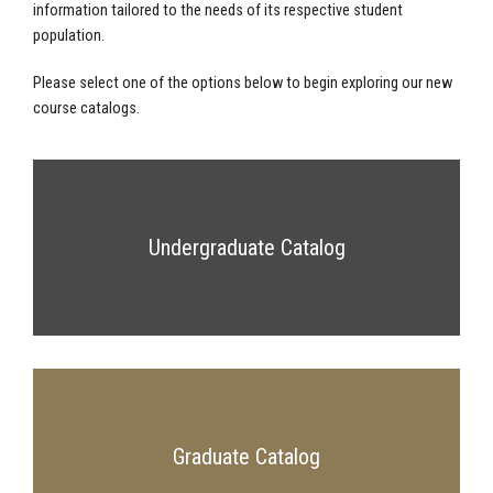
information tailored to the needs of its respective student
population.
Please select one of the options below to begin exploring our new
course catalogs.
Undergraduate Catalog
Graduate Catalog