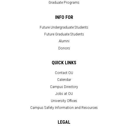
Graduate Programs
INFO FOR
Future Undergraduate Students
Future Graduate Students
Alumni
Donors
QUICK LINKS
Contact OU
Calendar
Campus Directory
Jobs at OU
University Offices
Campus Safety Information and Resources
LEGAL