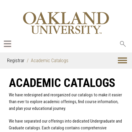
Sea
oak
Registrar
Academic Catalogs
ACADEMIC CATALOGS
We have redesigned and reorganized our catalogs to make it easier
than ever to explore academic offerings, find course information,
and plan your educational journey.
We have separated our offerings into dedicated Undergraduate and
Graduate catalogs. Each catalog contains comprehensive