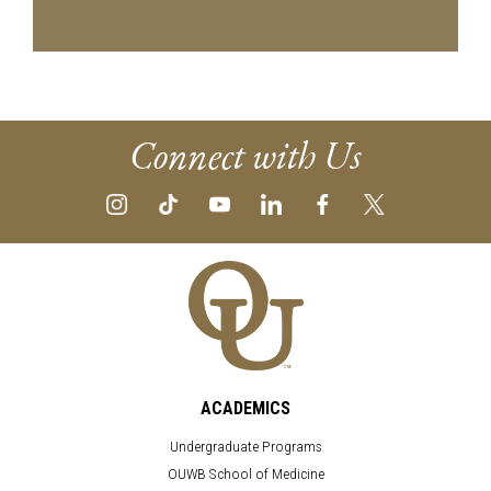
Connect with Us
ACADEMICS
Undergraduate Programs
OUWB School of Medicine