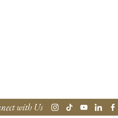
nect with Us