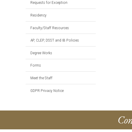
Requests for Exception
Residency
Faculty/Staff Resources
AP, CLEP, DSST and IB Policies
Degree Works
Forms
Meet the Staff
GDPR Privacy Notice
Con