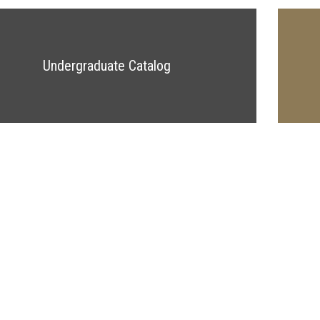
Undergraduate Catalog