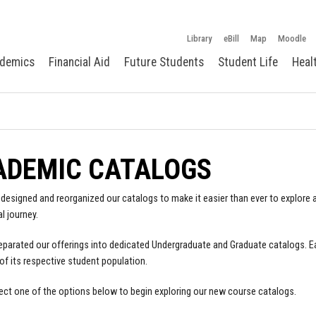
Library
eBill
Map
Moodle
demics
Financial Aid
Future Students
Student Life
Heal
ADEMIC CATALOGS
designed and reorganized our catalogs to make it easier than ever to explore a
l journey.
parated our offerings into dedicated Undergraduate and Graduate catalogs. E
of its respective student population.
ect one of the options below to begin exploring our new course catalogs.