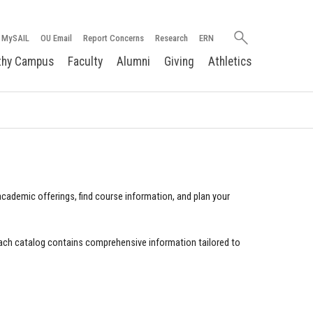
Search
MySAIL
OU Email
Report Concerns
Research
ERN
oakland.edu
thy Campus
Faculty
Alumni
Giving
Athletics
cademic offerings, find course information, and plan your
ach catalog contains comprehensive information tailored to