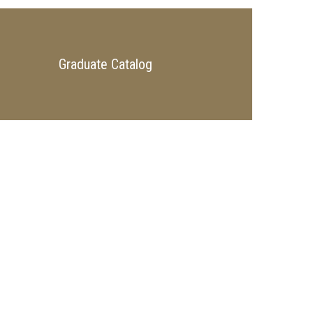
Graduate Catalog