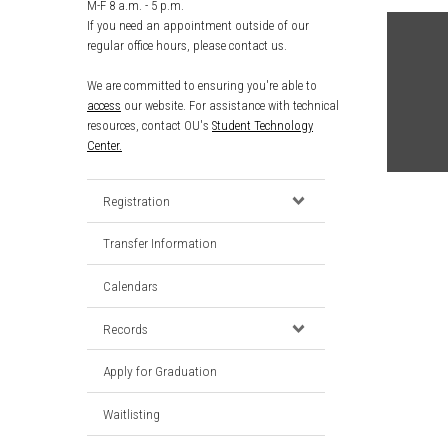
M-F 8 a.m. - 5 p.m.
If you need an appointment outside of our
regular office hours, please contact us.
We are committed to ensuring you're able to
access
our website. For assistance with technical
resources, contact OU's
Student Technology
Center.
Registration
Transfer Information
Calendars
Records
Apply for Graduation
Waitlisting