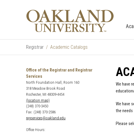
Aca
Registrar
Academic Catalogs
AC
Office of the Registrar and Registrar
Services
North Foundation Hall, Room 160
We have re
318 Meadow Brook Road
educationa
Rochester, MI 48309-4454
(location map)
We have se
(248) 370-3450
the needs 
Fax: (248) 370-2586
regservices@oakland.edu
Please sel
Office Hours: