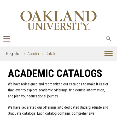
Sea
oak
Registrar
Academic Catalogs
ACADEMIC CATALOGS
We have redesigned and reorganized our catalogs to make it easier
than ever to explore academic offerings, find course information,
and plan your educational journey.
We have separated our offerings into dedicated Undergraduate and
Graduate catalogs. Each catalog contains comprehensive