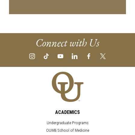
Connect with Us
ACADEMICS
Undergraduate Programs
OUWB School of Medicine