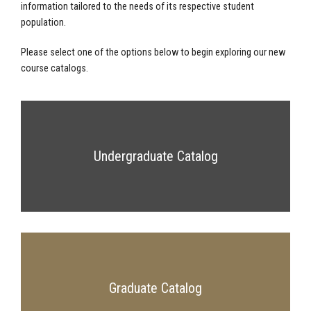
information tailored to the needs of its respective student
population.
Please select one of the options below to begin exploring our new
course catalogs.
Undergraduate Catalog
Graduate Catalog