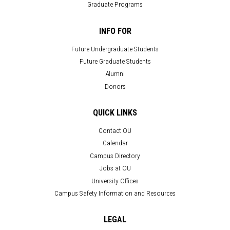
Graduate Programs
INFO FOR
Future Undergraduate Students
Future Graduate Students
Alumni
Donors
QUICK LINKS
Contact OU
Calendar
Campus Directory
Jobs at OU
University Offices
Campus Safety Information and Resources
LEGAL