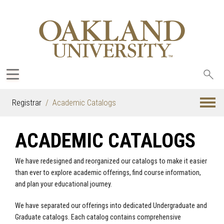
Sea
oak
Registrar
Academic Catalogs
ACADEMIC CATALOGS
We have redesigned and reorganized our catalogs to make it easier
than ever to explore academic offerings, find course information,
and plan your educational journey.
We have separated our offerings into dedicated Undergraduate and
Graduate catalogs. Each catalog contains comprehensive