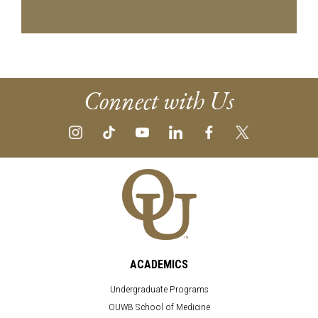
Connect with Us
ACADEMICS
Undergraduate Programs
OUWB School of Medicine