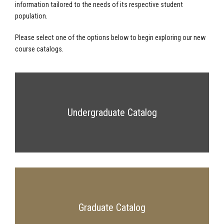
information tailored to the needs of its respective student
population.
Please select one of the options below to begin exploring our new
course catalogs.
Undergraduate Catalog
Graduate Catalog