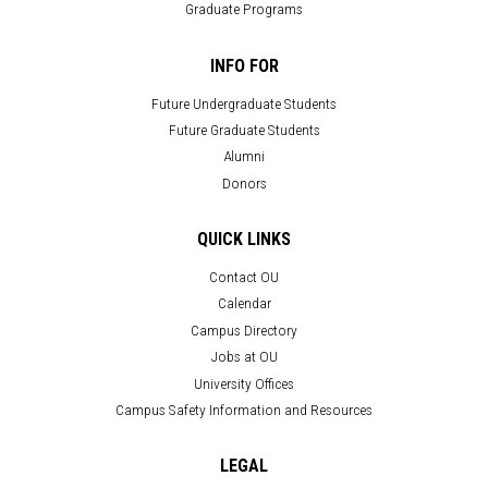
Graduate Programs
INFO FOR
Future Undergraduate Students
Future Graduate Students
Alumni
Donors
QUICK LINKS
Contact OU
Calendar
Campus Directory
Jobs at OU
University Offices
Campus Safety Information and Resources
LEGAL